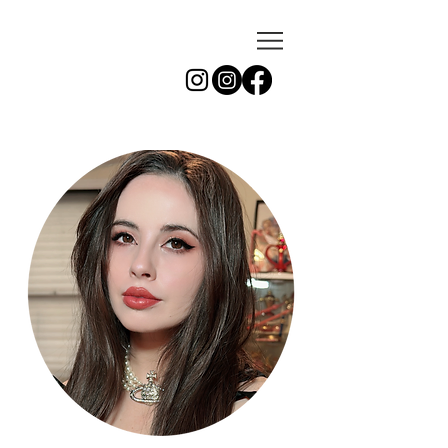
azu
photo